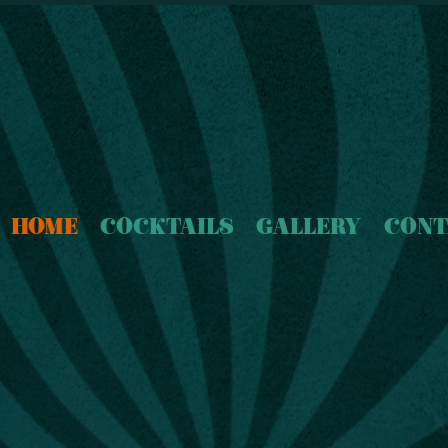
HOME
COCKTAILS
GALLERY
CONT