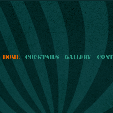
HOME
COCKTAILS
GALLERY
CONT