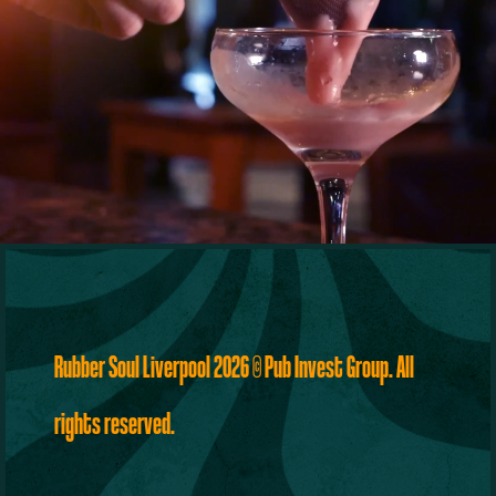
Rubber Soul Liverpool 2026
©
Pub Invest Group
. All
rights reserved.