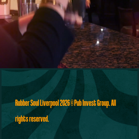
Rubber Soul Liverpool 2026
©
Pub Invest Group
. All
rights reserved.